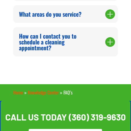
What areas do you service?
How can I contact you to
schedule a cleaning
appointment?
Home
»
Knowledge Center
»
FAQ’s
CALL US TODAY
(360) 319-9630