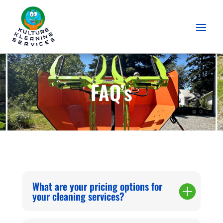
FAQ’s
What are your pricing options for
your cleaning services?