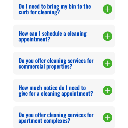
Do I need to bring my bin to the
curb for cleaning?
How can I schedule a cleaning
appointment?
Do you offer cleaning services for
commercial properties?
How much notice do I need to
give for a cleaning appointment?
Do you offer cleaning services for
apartment complexes?