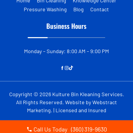
Home
Bin Cleaning
Knowledge Center
Pressure Washing
Blog
Contact
Business Hours
Monday – Sunday: 8:00 AM – 9:00 PM
Copyright © 2026
Kulture Bin Kleaning Services
.
All Rights Reserved.
Website by
Webstract
Marketing
.
| Licensed and Insured
Call Us Today (360) 319-9630