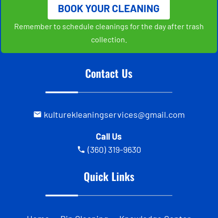
BOOK YOUR CLEANING
Remember to schedule cleanings for the day after trash
collection.
Contact Us
kulturekleaningservices@gmail.com
Call Us
(360) 319-9630
Quick Links