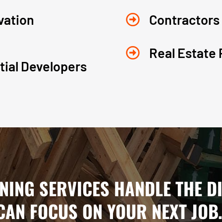
vation
Contractors

Real Estate 

ial Developers
ANING SERVICES HANDLE THE D
CAN FOCUS ON YOUR NEXT JOB