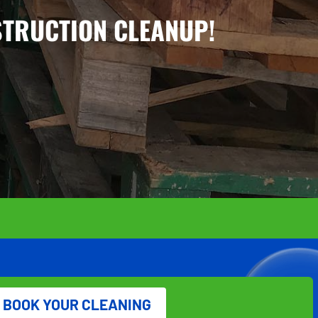
STRUCTION CLEANUP!
BOOK YOUR CLEANING