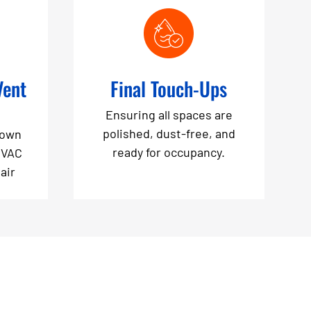
Vent
Final Touch-Ups
Ensuring all spaces are
polished, dust-free, and
down
ready for occupancy.
HVAC
air