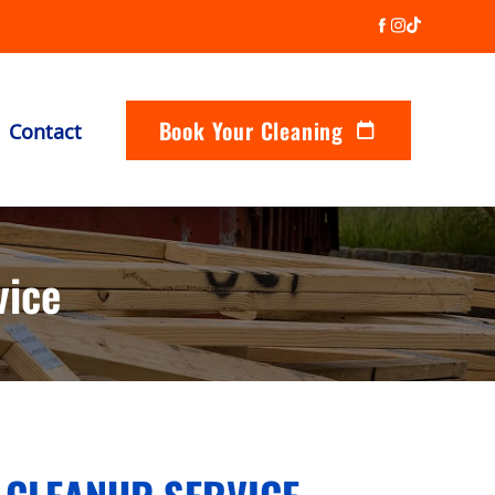
Book Your Cleaning
Contact
vice