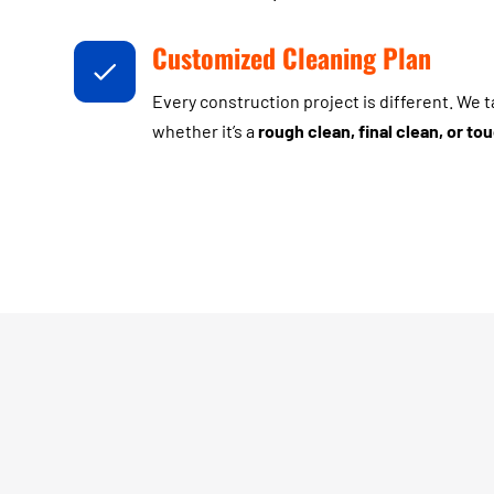
Customized Cleaning Plan
Every construction project is different. We 
whether it’s a
rough clean, final clean, or t