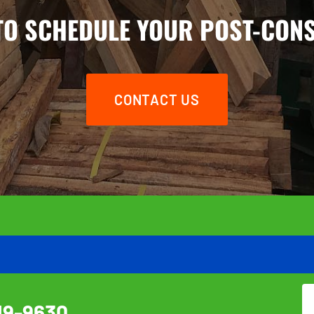
TO SCHEDULE YOUR POST-CON
CONTACT US
19-9630