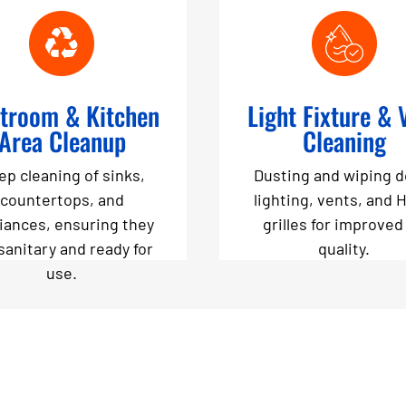
troom & Kitchen
Light Fixture & 
Area Cleanup
Cleaning
ep cleaning of sinks,
Dusting and wiping 
countertops, and
lighting, vents, and 
iances, ensuring they
grilles for improved 
sanitary and ready for
quality.
use.