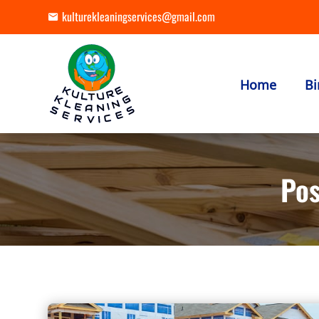
kulturekleaningservices@gmail.com
Home
Bi
Pos