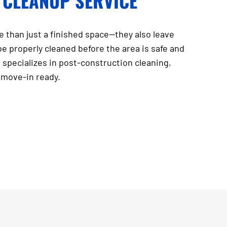
 CLEANUP SERVICE
 than just a finished space—they also leave
be properly cleaned before the area is safe and
 specializes in post-construction cleaning,
d move-in ready.