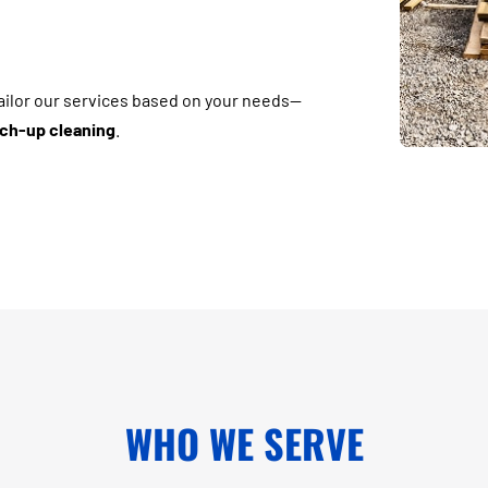
tailor our services based on your needs—
ouch-up cleaning
.
WHO WE SERVE