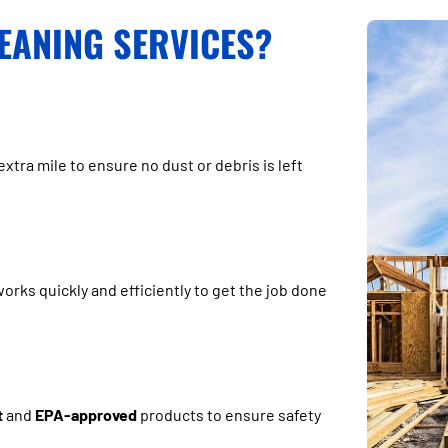
EANING SERVICES?
extra mile to ensure no dust or debris is left
rks quickly and efficiently to get the job done
t
and
EPA-approved
products to ensure safety