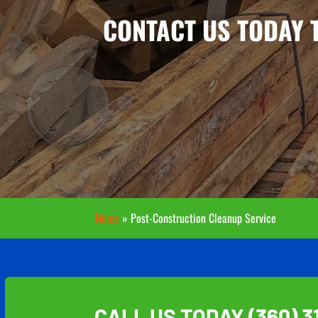
CONTACT US TODAY 
Home
»
Post-Construction Cleanup Service
CALL US TODAY
(360) 3