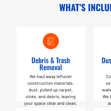
WHAT’S INCLU
Debris & Trash
Dus
Removal
We haul away leftover
Co
construction materials,
se
dust, pulled up carpet,
wall
sinks, and debris, leaving
We 
your space clear and clean.
a