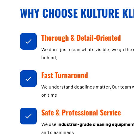
WHY CHOOSE KULTURE KL
Thorough & Detail-Oriented
We don’t just clean what’s visible; we go the 
behind.
Fast Turnaround
We understand deadlines matter. Our team wo
on time
Safe & Professional Service
We use
industrial-grade cleaning equipmen
and cleanliness.