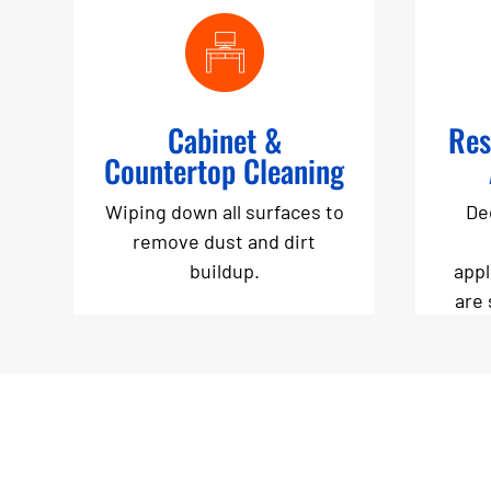
Cabinet &
Res
Countertop Cleaning
Wiping down all surfaces to
De
remove dust and dirt
buildup.
appl
are 