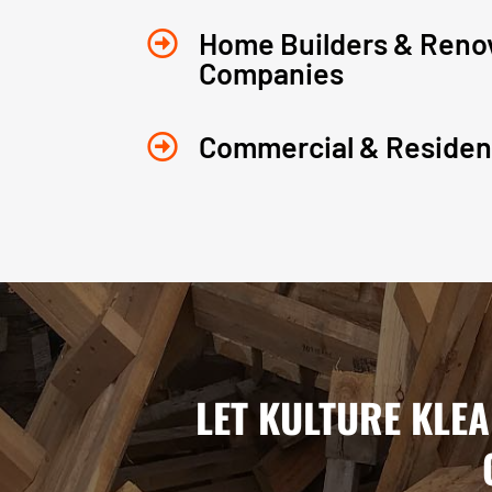
Home Builders & Reno

Companies
Commercial & Resident

LET KULTURE KLE