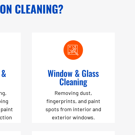
ION CLEANING?
 &
Window & Glass
Cleaning
ng,
Removing dust,
bing
fingerprints, and paint
 paint
spots from interior and
uction
exterior windows.