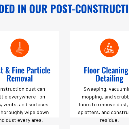
DED IN OUR POST-CONSTRUCT
t & Fine Particle
Floor Cleaning
Removal
Detailing
nstruction dust can
Sweeping, vacuumi
ttle everywhere—on
mopping, and scrub
s, vents, and surfaces.
floors to remove dust,
thoroughly wipe down
splatters, and constr
nd dust every area.
residue.