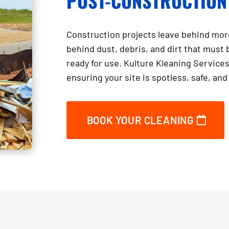
POST-CONSTRUCTION
Construction projects leave behind more
behind dust, debris, and dirt that must 
ready for use. Kulture Kleaning Services
ensuring your site is spotless, safe, an
BOOK YOUR CLEANING