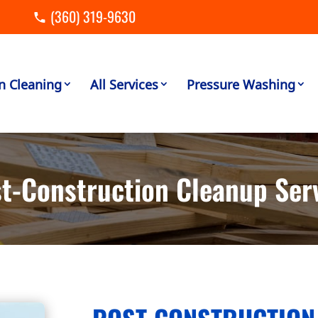
(360) 319-9630
n Cleaning
All Services
Pressure Washing
t-Construction Cleanup Ser