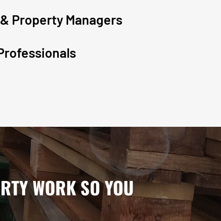
 & Property Managers
Professionals
IRTY WORK SO YOU
.