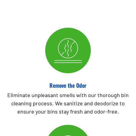
Remove the Odor
Eliminate unpleasant smells with our thorough bin
cleaning process. We sanitize and deodorize to
ensure your bins stay fresh and odor-free.