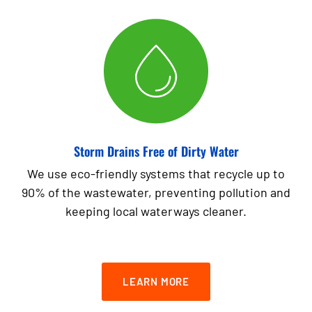
Storm Drains Free of Dirty Water
We use eco-friendly systems that recycle up to
90% of the wastewater, preventing pollution and
keeping local waterways cleaner.
LEARN MORE