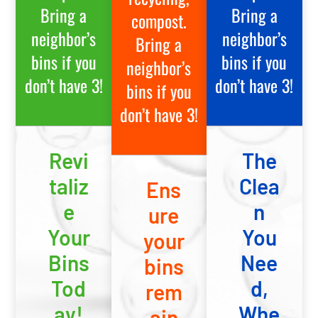
Bring a
Bring a
compost.
neighbor’s
neighbor’s
Bring a
bins if you
bins if you
neighbor’s
don’t have 3!
don’t have 3!
bins if you
don’t have 3!
Revi
The
taliz
Clea
Ens
e
n
ure
Your
You
your
Bins
Nee
bins
Tod
d,
rem
ay!
Whe
ain