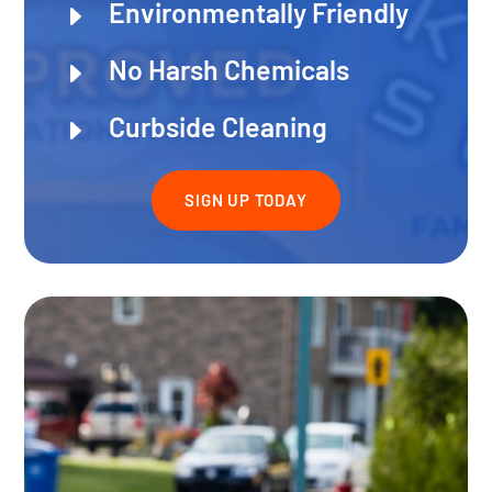
Environmentally Friendly
E
No Harsh Chemicals
E
Curbside Cleaning
E
SIGN UP TODAY