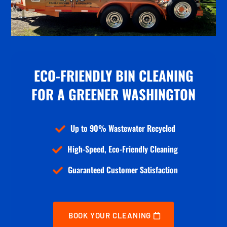
ECO-FRIENDLY BIN CLEANING
FOR
A GREENER WASHINGTON
Up to 90% Wastewater Recycled

High-Speed, Eco-Friendly Cleaning

Guaranteed Customer Satisfaction

BOOK YOUR CLEANING