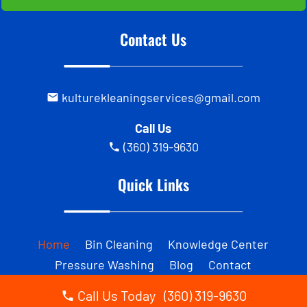
Contact Us
kulturekleaningservices@gmail.com
Call Us
(360) 319-9630
Quick Links
Home
Bin Cleaning
Knowledge Center
Pressure Washing
Blog
Contact
Call Us Today (360) 319-9630
Business Hours