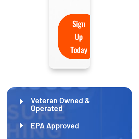
Sign
Up
Today
Veteran Owned &
E
Operated
E
EPA Approved