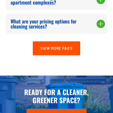
apartment complexes?
What are your pricing options for
cleaning services?
VIEW MORE FAQ'S
READY FOR A CLEANER,
GREENER SPACE?