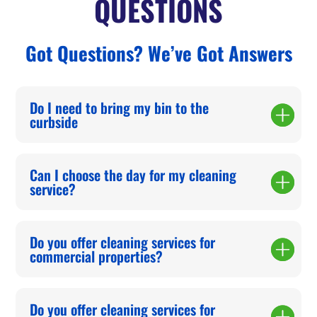
QUESTIONS
Got Questions? We’ve Got Answers
Do I need to bring my bin to the
curbside
Can I choose the day for my cleaning
service?
Do you offer cleaning services for
commercial properties?
Do you offer cleaning services for