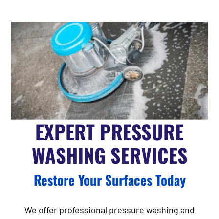
EXPERT PRESSURE
WASHING SERVICES
Restore Your Surfaces Today
We offer professional pressure washing and