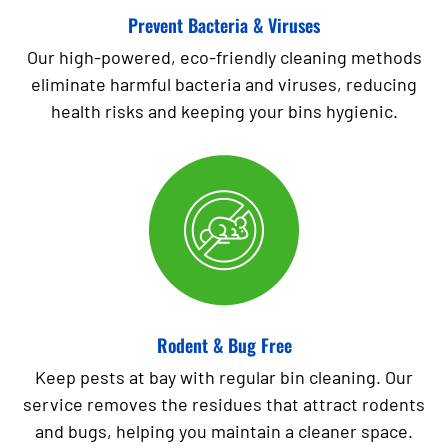
Prevent Bacteria & Viruses
Our high-powered, eco-friendly cleaning methods
eliminate harmful bacteria and viruses, reducing
health risks and keeping your bins hygienic.
Rodent & Bug Free
Keep pests at bay with regular bin cleaning. Our
service removes the residues that attract rodents
and bugs, helping you maintain a cleaner space.