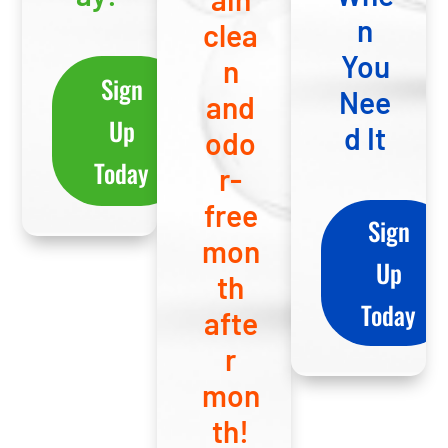
n
clea
You
n
Sign
Nee
and
Up
d It
odo
Today
r-
free
Sign
mon
Up
th
Today
afte
r
mon
th!