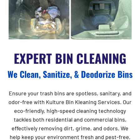
EXPERT BIN CLEANING
We Clean, Sanitize, & Deodorize Bins
Ensure your trash bins are spotless, sanitary, and
odor-free with
Kulture Bin Kleaning Services
. Our
eco-friendly, high-speed cleaning technology
tackles both residential and commercial bins,
effectively removing dirt, grime, and odors. We
help keep your environment fresh and pest-free,