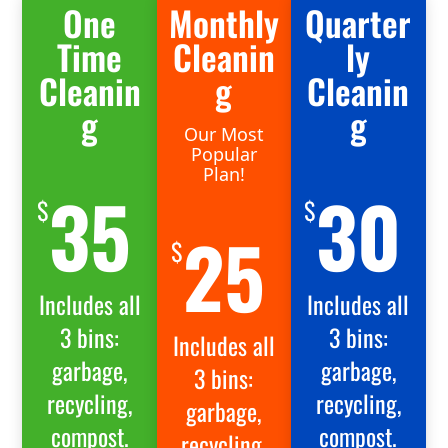
One
Monthly
Quarter
Time
Cleanin
ly
Cleanin
g
Cleanin
g
g
Our Most
Popular
Plan!
35
30
$
$
25
$
Includes all
Includes all
3 bins:
3 bins:
Includes all
garbage,
garbage,
3 bins:
recycling,
recycling,
garbage,
compost.
compost.
recycling,