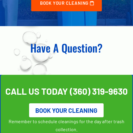
BOOK YOUR CLEANING
Have A Question?
CALL US TODAY
(360) 319-9630
BOOK YOUR CLEANING
Remember to schedule cleanings for the day after trash
collection.