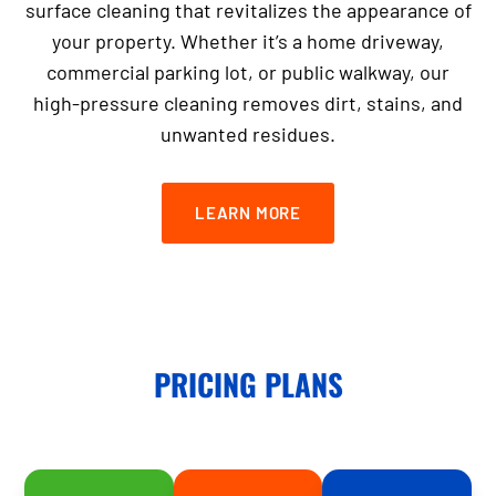
surface cleaning that revitalizes the appearance of
your property. Whether it’s a home driveway,
commercial parking lot, or public walkway, our
high-pressure cleaning removes dirt, stains, and
unwanted residues.
LEARN MORE
PRICING PLANS