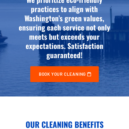
practices to align with
Washington’s green values,
ensuring each service not only
meets but exceeds your
expectations. Satisfaction
guaranteed!
BOOK YOUR CLEANING
OUR CLEANING BENEFITS