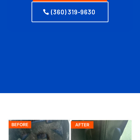
(360) 319-9630