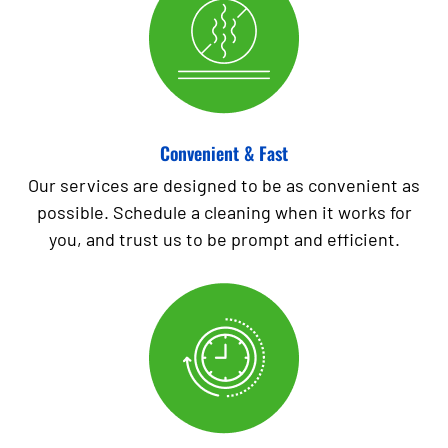
Convenient & Fast
Our services are designed to be as convenient as
possible. Schedule a cleaning when it works for
you, and trust us to be prompt and efficient.