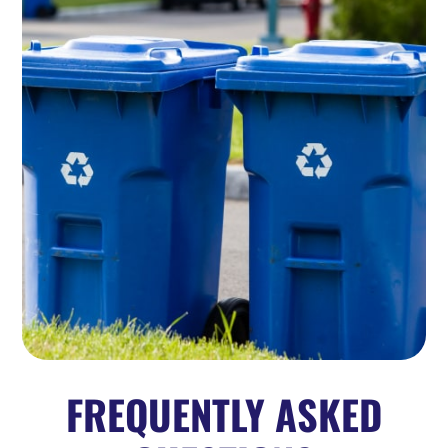
FREQUENTLY ASKED