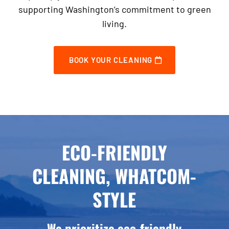
supporting Washington’s commitment to green
living.
BOOK YOUR CLEANING
ECO-FRIENDLY
CLEANING, WHATCOM-
STYLE
We prioritize eco-friendly