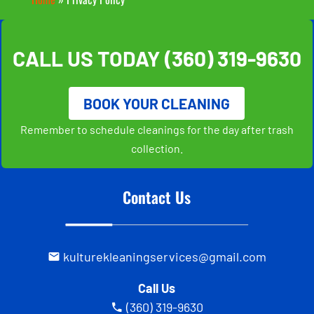
CALL US TODAY
(360) 319-9630
BOOK YOUR CLEANING
Remember to schedule cleanings for the day after trash
collection.
Contact Us
kulturekleaningservices@gmail.com
Call Us
(360) 319-9630