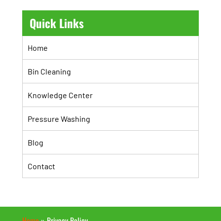
Quick Links
Home
Bin Cleaning
Knowledge Center
Pressure Washing
Blog
Contact
Home
»
Privacy Policy