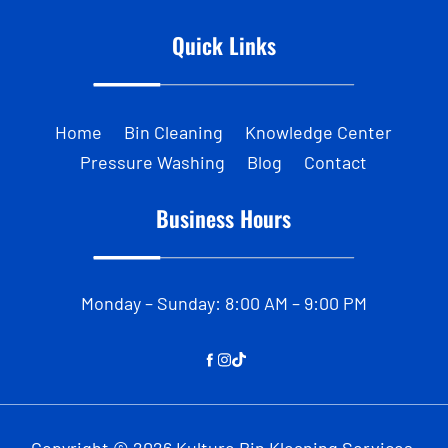
Quick Links
Home
Bin Cleaning
Knowledge Center
Pressure Washing
Blog
Contact
Business Hours
Monday – Sunday: 8:00 AM – 9:00 PM