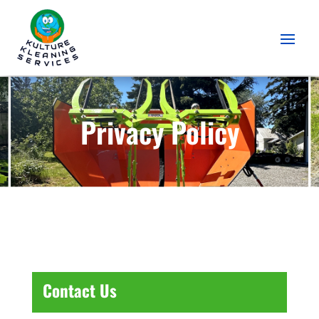
Privacy Policy
Contact Us