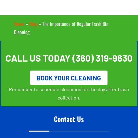
Home
»
Blog
»
The Importance of Regular Trash Bin
Cleaning
CALL US TODAY
(360) 319-9630
BOOK YOUR CLEANING
Remember to schedule cleanings for the day after trash
collection.
Contact Us