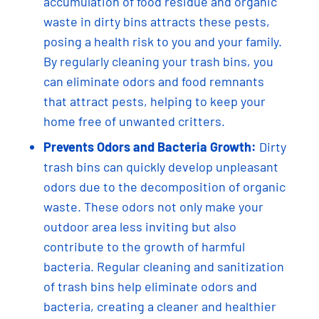
accumulation of food residue and organic
waste in dirty bins attracts these pests,
posing a health risk to you and your family.
By regularly cleaning your trash bins, you
can eliminate odors and food remnants
that attract pests, helping to keep your
home free of unwanted critters.
Prevents Odors and Bacteria Growth:
Dirty
trash bins can quickly develop unpleasant
odors due to the decomposition of organic
waste. These odors not only make your
outdoor area less inviting but also
contribute to the growth of harmful
bacteria. Regular cleaning and sanitization
of trash bins help eliminate odors and
bacteria, creating a cleaner and healthier