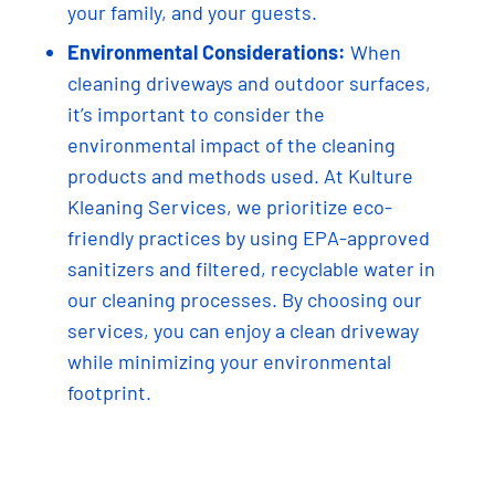
your family, and your guests.
Environmental Considerations:
When
cleaning driveways and outdoor surfaces,
it’s important to consider the
environmental impact of the cleaning
products and methods used. At Kulture
Kleaning Services, we prioritize eco-
friendly practices by using EPA-approved
sanitizers and filtered, recyclable water in
our cleaning processes. By choosing our
services, you can enjoy a clean driveway
while minimizing your environmental
footprint.