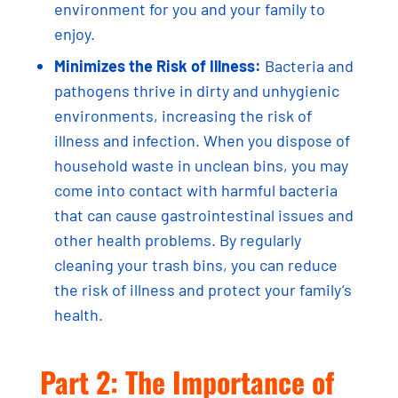
environment for you and your family to
enjoy.
Minimizes the Risk of Illness:
Bacteria and
pathogens thrive in dirty and unhygienic
environments, increasing the risk of
illness and infection. When you dispose of
household waste in unclean bins, you may
come into contact with harmful bacteria
that can cause gastrointestinal issues and
other health problems. By regularly
cleaning your trash bins, you can reduce
the risk of illness and protect your family’s
health.
Part 2: The Importance of