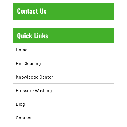
Contact Us
Quick Links
Home
Bin Cleaning
Knowledge Center
Pressure Washing
Blog
Contact