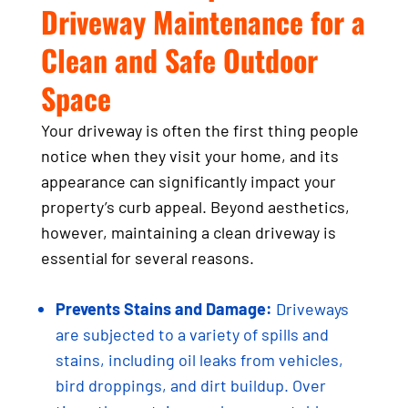
Driveway Maintenance for a
Clean and Safe Outdoor
Space
Your driveway is often the first thing people
notice when they visit your home, and its
appearance can significantly impact your
property’s curb appeal. Beyond aesthetics,
however, maintaining a clean driveway is
essential for several reasons.
Prevents Stains and Damage:
Driveways
are subjected to a variety of spills and
stains, including oil leaks from vehicles,
bird droppings, and dirt buildup. Over