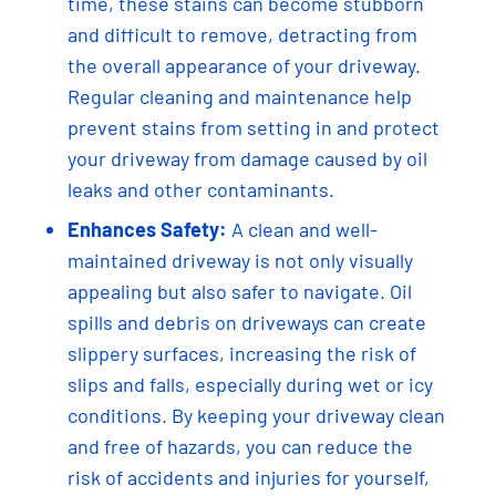
time, these stains can become stubborn
and difficult to remove, detracting from
the overall appearance of your driveway.
Regular cleaning and maintenance help
prevent stains from setting in and protect
your driveway from damage caused by oil
leaks and other contaminants.
Enhances Safety:
A clean and well-
maintained driveway is not only visually
appealing but also safer to navigate. Oil
spills and debris on driveways can create
slippery surfaces, increasing the risk of
slips and falls, especially during wet or icy
conditions. By keeping your driveway clean
and free of hazards, you can reduce the
risk of accidents and injuries for yourself,