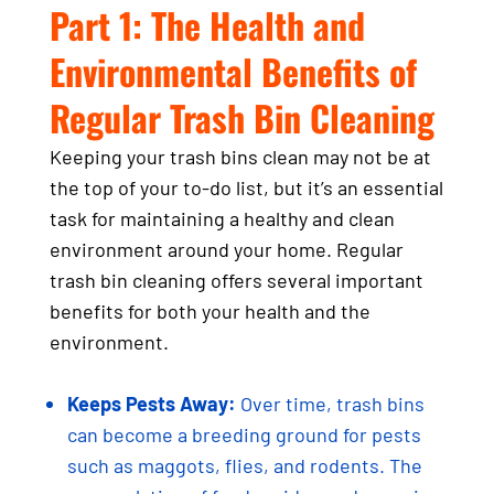
Part 1: The Health and
Environmental Benefits of
Regular Trash Bin Cleaning
Keeping your trash bins clean may not be at
the top of your to-do list, but it’s an essential
task for maintaining a healthy and clean
environment around your home. Regular
trash bin cleaning offers several important
benefits for both your health and the
environment.
Keeps Pests Away:
Over time, trash bins
can become a breeding ground for pests
such as maggots, flies, and rodents. The