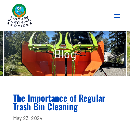
Blog
The Importance of Regular
Trash Bin Cleaning
May 23, 2024