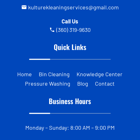
kulturekleaningservices@gmail.com
Call Us
(360) 319-9630
Quick Links
Home
Bin Cleaning
Knowledge Center
Pressure Washing
Blog
Contact
Business Hours
Monday – Sunday: 8:00 AM – 9:00 PM