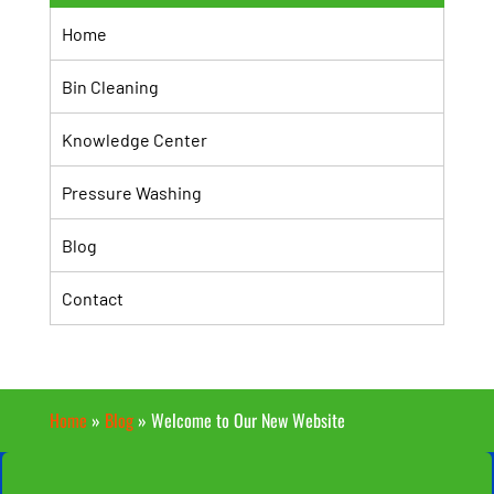
Home
Bin Cleaning
Knowledge Center
Pressure Washing
Blog
Contact
Home
»
Blog
»
Welcome to Our New Website