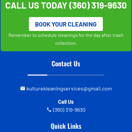
CALL US TODAY
(360) 319-9630
BOOK YOUR CLEANING
Remember to schedule cleanings for the day after trash
collection.
Contact Us
kulturekleaningservices@gmail.com
Call Us
(360) 319-9630
Quick Links