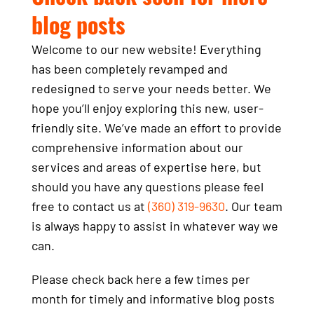
blog posts
Welcome to our new website! Everything
has been completely revamped and
redesigned to serve your needs better. We
hope you’ll enjoy exploring this new, user-
friendly site. We’ve made an effort to provide
comprehensive information about our
services and areas of expertise here, but
should you have any questions please feel
free to contact us at
(360) 319-9630
. Our team
is always happy to assist in whatever way we
can.
Please check back here a few times per
month for timely and informative blog posts