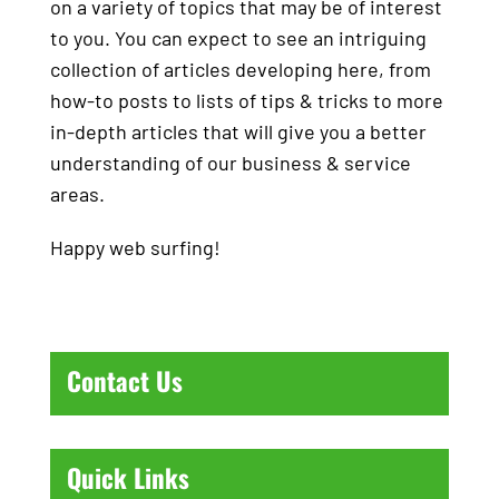
on a variety of topics that may be of interest
to you. You can expect to see an intriguing
collection of articles developing here, from
how-to posts to lists of tips & tricks to more
in-depth articles that will give you a better
understanding of our business & service
areas.
Happy web surfing!
Contact Us
Quick Links