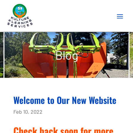
Blog
Welcome to Our New Website
Feb 10, 2022
Check back soon for more