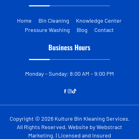
Home
Bin Cleaning
Knowledge Center
Pressure Washing
Blog
Contact
Business Hours
Monday – Sunday: 8:00 AM – 9:00 PM
Copyright © 2026
Kulture Bin Kleaning Services
.
All Rights Reserved.
Website by
Webstract
Marketing
.
| Licensed and Insured